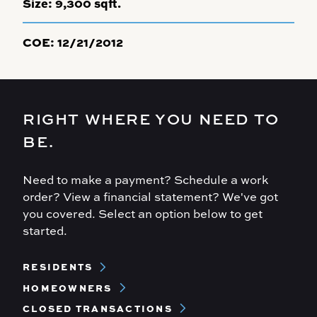
Size:
9,300 sqft.
COE:
12/21/2012
RIGHT WHERE YOU NEED TO
BE.
Need to make a payment? Schedule a work
order? View a financial statement? We've got
you covered. Select an option below to get
started.
Footer
RESIDENTS
Menu
HOMEOWNERS
CLOSED TRANSACTIONS