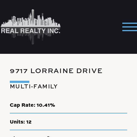
Skip
to
content
Pri
Me
9717 LORRAINE DRIVE
MULTI-FAMILY
Cap Rate:
10.41%
Units:
12