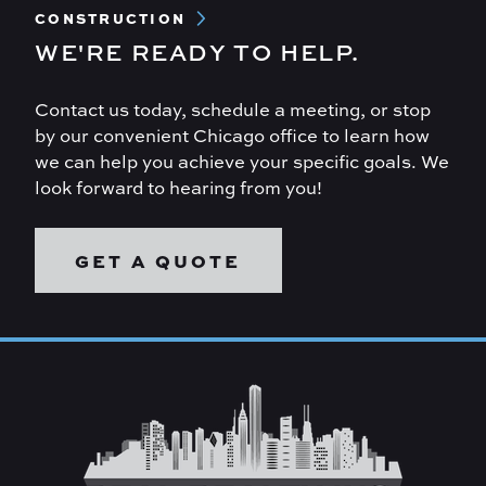
CONSTRUCTION
WE'RE READY TO HELP.
Contact us today, schedule a meeting, or stop
by our convenient Chicago office to learn how
we can help you achieve your specific goals. We
look forward to hearing from you!
GET A QUOTE