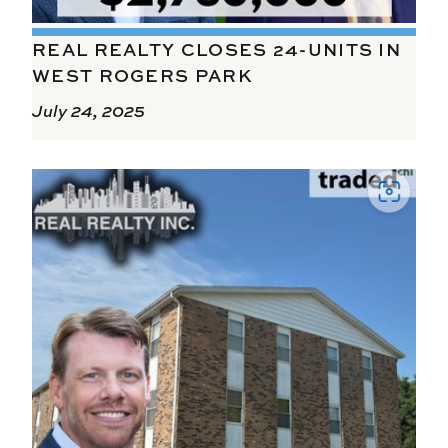
REAL REALTY CLOSES 24-UNITS IN
WEST ROGERS PARK
July 24, 2025