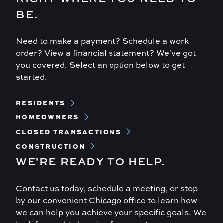
BE.
Need to make a payment? Schedule a work
order? View a financial statement? We've got
you covered. Select an option below to get
started.
Footer
RESIDENTS
Menu
HOMEOWNERS
CLOSED TRANSACTIONS
CONSTRUCTION
WE'RE READY TO HELP.
Contact us today, schedule a meeting, or stop
by our convenient Chicago office to learn how
we can help you achieve your specific goals. We