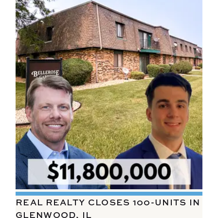
REAL REALTY CLOSES 100-UNITS IN
GLENWOOD, IL