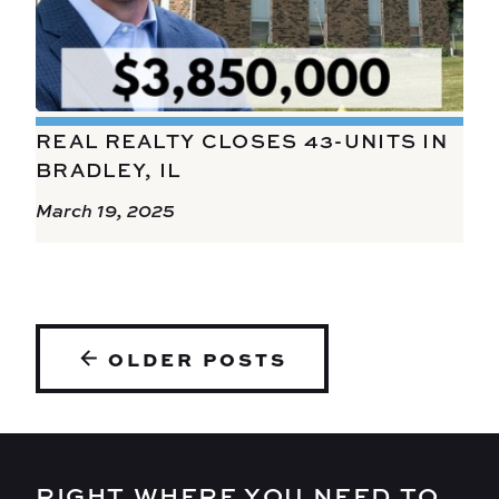
REAL REALTY CLOSES 43-UNITS IN
BRADLEY, IL
March 19, 2025
POSTS
OLDER POSTS
NAVIGATION
RIGHT WHERE YOU NEED TO