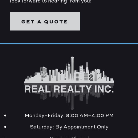
look forward to hearing from you!
GET A QUOTE
Monday–Friday: 8:00 AM–4:00 PM
Saturday: By Appointment Only