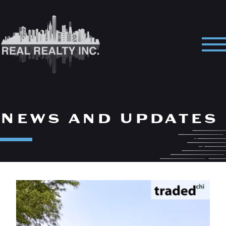
Skip
to
content
Pri
Me
News and Updates