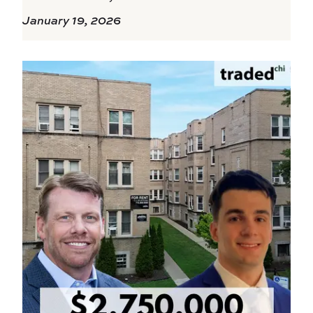
January 19, 2026