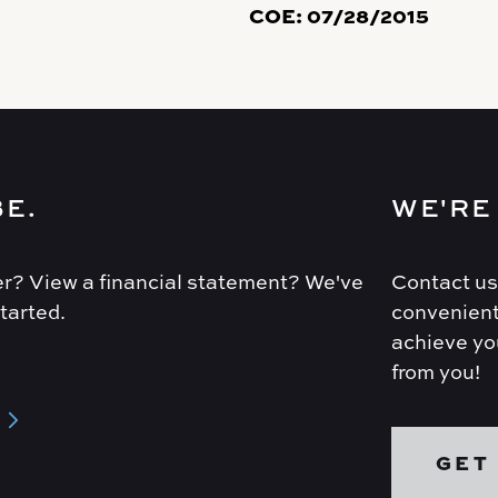
COE:
07/28/2015
BE.
WE'RE
r? View a financial statement? We've
Contact us
tarted.
convenient
achieve you
from you!
GET