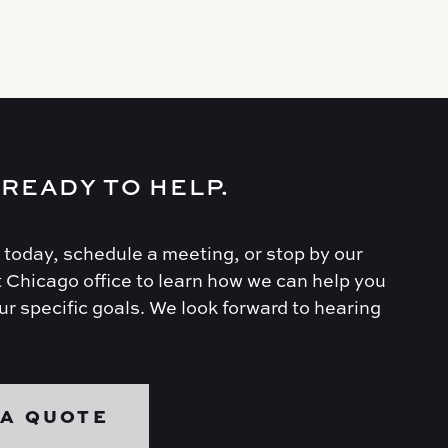
 READY TO HELP.
 today, schedule a meeting, or stop by our
 Chicago office to learn how we can help you
r specific goals. We look forward to hearing
 A QUOTE