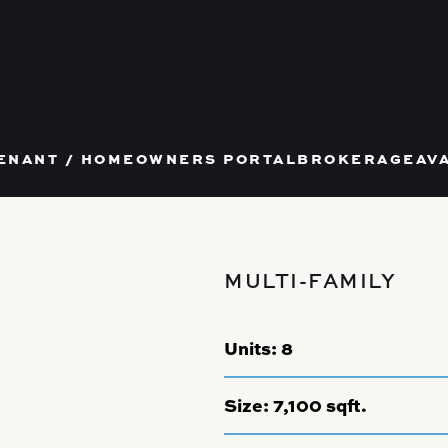
T US
ENANT / HOMEOWNERS PORTAL
BROKERAGE
AV
MULTI-FAMILY
Units:
8
Size:
7,100 sqft.