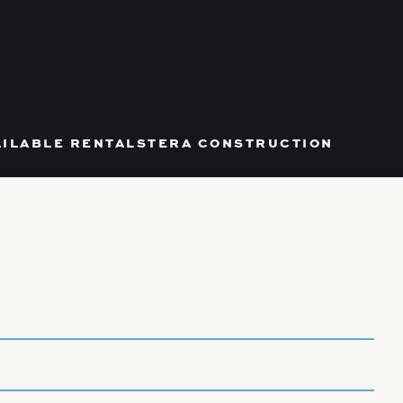
AILABLE RENTALS
TERA CONSTRUCTION