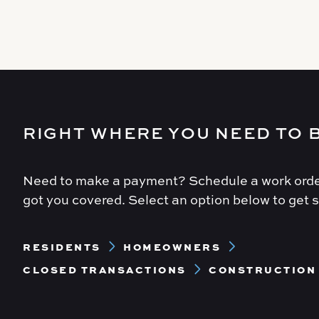
RIGHT WHERE YOU NEED TO 
Need to make a payment? Schedule a work orde
got you covered. Select an option below to get s
Footer
RESIDENTS
HOMEOWNERS
Menu
CLOSED TRANSACTIONS
CONSTRUCTION