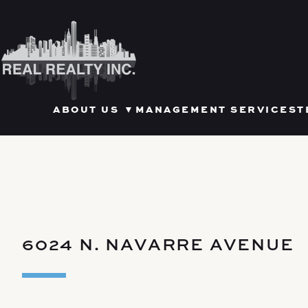
Skip
to
content
OPEN SUBMENU FOR ABOU
ABOUT US
▼
MANAGEMENT SERVICES
T
6024 N. NAVARRE AVENUE