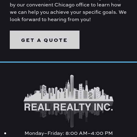
by our convenient Chicago office to learn how
we can help you achieve your specific goals. We
look forward to hearing from you!
GET A QUOTE
Monday–Friday: 8:00 AM–4:00 PM