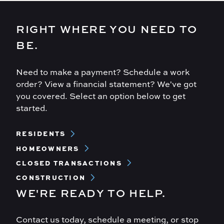
RIGHT WHERE YOU NEED TO
BE.
Need to make a payment? Schedule a work
order? View a financial statement? We've got
you covered. Select an option below to get
started.
Footer
RESIDENTS
Menu
HOMEOWNERS
CLOSED TRANSACTIONS
CONSTRUCTION
WE'RE READY TO HELP.
Contact us today, schedule a meeting, or stop