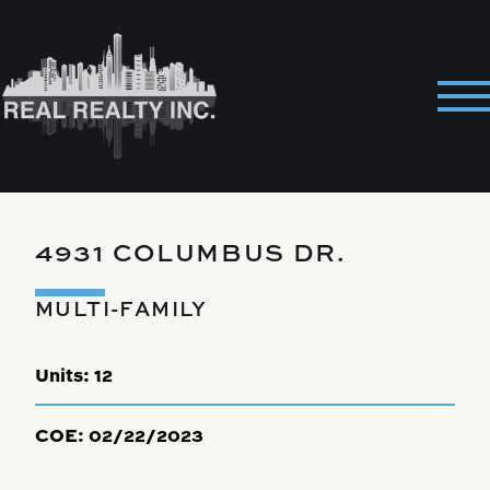
Skip
to
content
Pri
Me
4931 COLUMBUS DR.
MULTI-FAMILY
Units:
12
COE:
02/22/2023