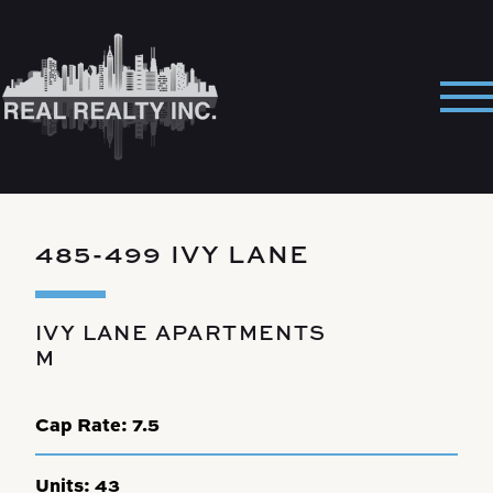
Skip
to
content
Pri
Me
485-499 IVY LANE
IVY LANE APARTMENTS
M
Cap Rate:
7.5
Units:
43