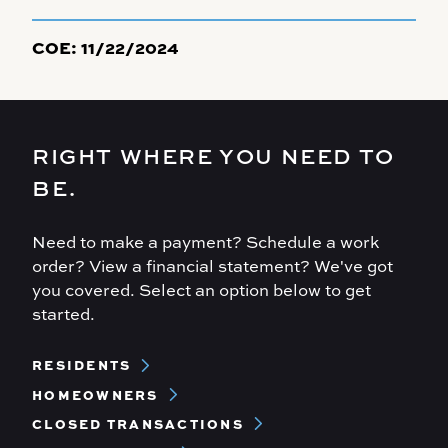
COE:
11/22/2024
RIGHT WHERE YOU NEED TO
BE.
Need to make a payment? Schedule a work
order? View a financial statement? We've got
you covered. Select an option below to get
started.
Footer
RESIDENTS
Menu
HOMEOWNERS
CLOSED TRANSACTIONS