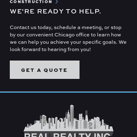
CONSTRUCTION
WE'RE READY TO HELP.
Contact us today, schedule a meeting, or stop
by our convenient Chicago office to learn how
we can help you achieve your specific goals. We
look forward to hearing from you!
GET A QUOTE