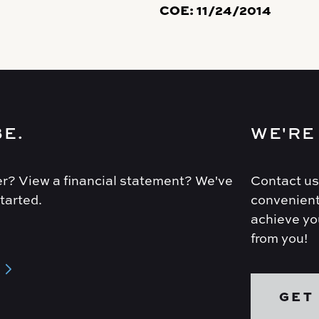
COE:
11/24/2014
BE.
WE'RE
r? View a financial statement? We've
Contact us
tarted.
convenient
achieve you
from you!
GET