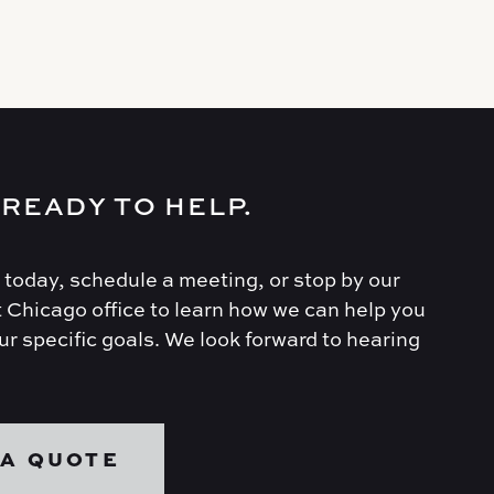
 READY TO HELP.
 today, schedule a meeting, or stop by our
 Chicago office to learn how we can help you
r specific goals. We look forward to hearing
 A QUOTE