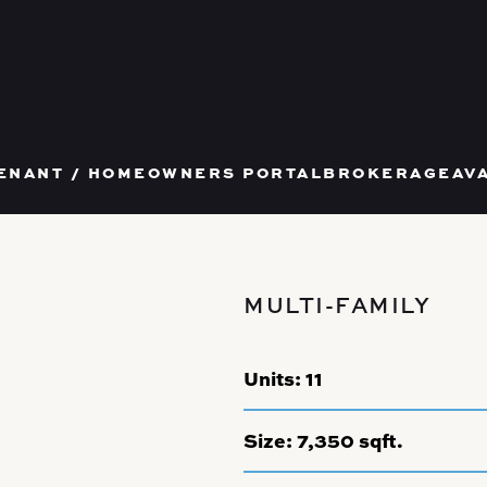
T US
ENANT / HOMEOWNERS PORTAL
BROKERAGE
AV
MULTI-FAMILY
Units:
11
Size:
7,350 sqft.