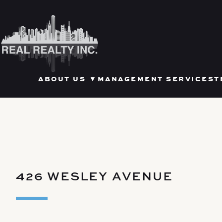
Skip
to
content
OPEN SUBMENU FOR ABOU
ABOUT US
▼
MANAGEMENT SERVICES
T
426 WESLEY AVENUE