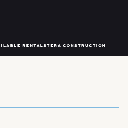
AILABLE RENTALS
TERA CONSTRUCTION