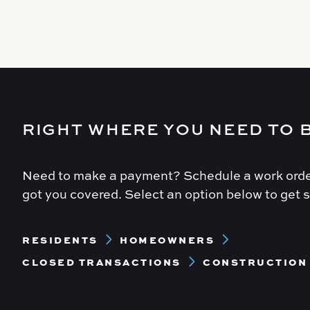
RIGHT WHERE YOU NEED TO 
Need to make a payment? Schedule a work orde
got you covered. Select an option below to get s
Footer
RESIDENTS
HOMEOWNERS
Menu
CLOSED TRANSACTIONS
CONSTRUCTION