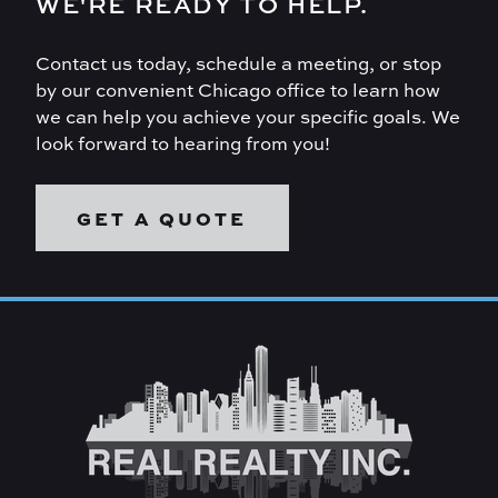
WE'RE READY TO HELP.
Contact us today, schedule a meeting, or stop
by our convenient Chicago office to learn how
we can help you achieve your specific goals. We
look forward to hearing from you!
GET A QUOTE