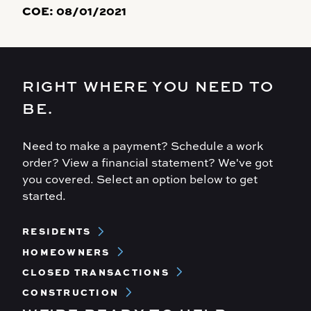
COE:
08/01/2021
RIGHT WHERE YOU NEED TO
BE.
Need to make a payment? Schedule a work
order? View a financial statement? We've got
you covered. Select an option below to get
started.
Footer
RESIDENTS
Menu
HOMEOWNERS
CLOSED TRANSACTIONS
CONSTRUCTION