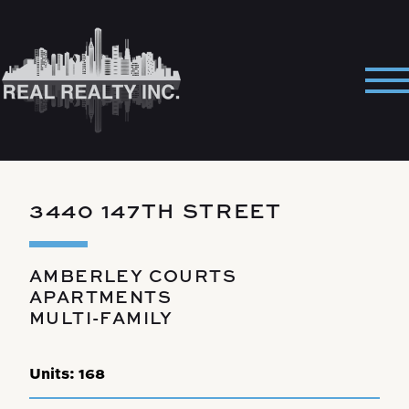
Skip
to
content
Pri
Me
3440 147TH STREET
AMBERLEY COURTS
APARTMENTS
MULTI-FAMILY
Units:
168