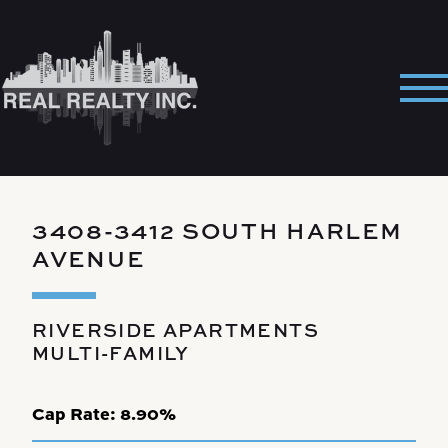
Skip
to
content
Pri
Me
3408-3412 SOUTH HARLEM
AVENUE
RIVERSIDE APARTMENTS
MULTI-FAMILY
Cap Rate:
8.90%