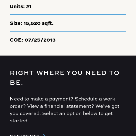
Units:
21
Size:
15,520 sqft.
COE:
07/25/2013
RIGHT WHERE YOU NEED TO
BE.
Need to make a payment? Schedule a work
order? View a financial statement? We've got
you covered. Select an option below to get
started.
Footer