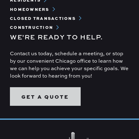
RESIDENTS
Menu
HOMEOWNERS
CLOSED TRANSACTIONS
CONSTRUCTION
WE'RE READY TO HELP.
Contact us today, schedule a meeting, or stop
by our convenient Chicago office to learn how
we can help you achieve your specific goals. We
look forward to hearing from you!
GET A QUOTE