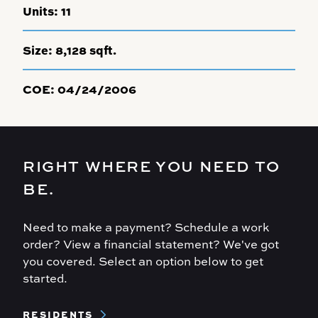
Units:
11
Size:
8,128 sqft.
COE:
04/24/2006
RIGHT WHERE YOU NEED TO
BE.
Need to make a payment? Schedule a work
order? View a financial statement? We've got
you covered. Select an option below to get
started.
Footer
RESIDENTS