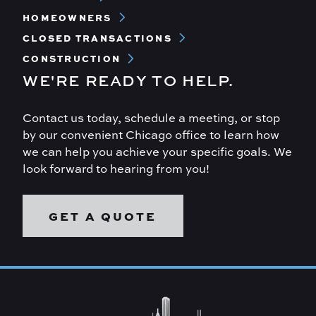
Menu
HOMEOWNERS
CLOSED TRANSACTIONS
CONSTRUCTION
WE'RE READY TO HELP.
Contact us today, schedule a meeting, or stop
by our convenient Chicago office to learn how
we can help you achieve your specific goals. We
look forward to hearing from you!
GET A QUOTE