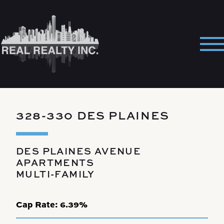
Skip
to
content
Pri
Me
328-330 DES PLAINES
DES PLAINES AVENUE
APARTMENTS
MULTI-FAMILY
Cap Rate:
6.39%