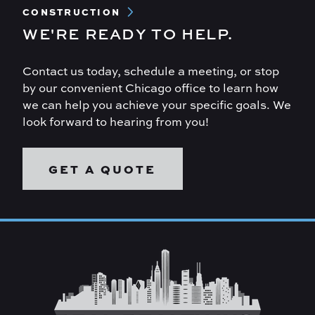
CONSTRUCTION
WE'RE READY TO HELP.
Contact us today, schedule a meeting, or stop
by our convenient Chicago office to learn how
we can help you achieve your specific goals. We
look forward to hearing from you!
GET A QUOTE