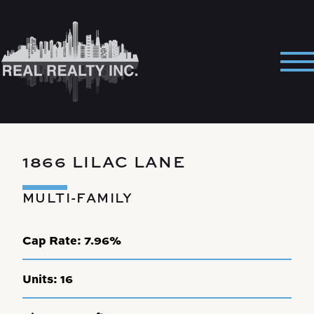
Skip
to
content
Pri
Me
1866 LILAC LANE
MULTI-FAMILY
Cap Rate:
7.96%
Units:
16