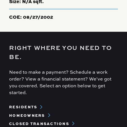
Size:
N/A sqft.
COE:
08/27/2002
RIGHT WHERE YOU NEED TO
BE.
Need to make a payment? Schedule a work
order? View a financial statement? We've got
you covered. Select an option below to get
started.
Footer
RESIDENTS
Menu
HOMEOWNERS
CLOSED TRANSACTIONS