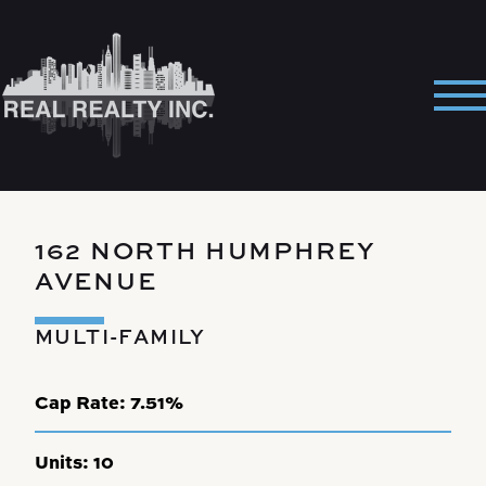
Skip
to
content
Pri
Me
162 NORTH HUMPHREY
AVENUE
MULTI-FAMILY
Cap Rate:
7.51%
Units:
10