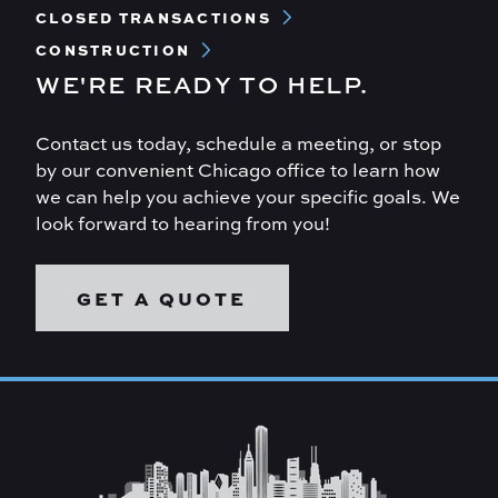
CLOSED TRANSACTIONS
CONSTRUCTION
WE'RE READY TO HELP.
Contact us today, schedule a meeting, or stop
by our convenient Chicago office to learn how
we can help you achieve your specific goals. We
look forward to hearing from you!
GET A QUOTE