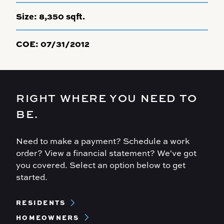
Size:
8,350 sqft.
COE:
07/31/2012
RIGHT WHERE YOU NEED TO
BE.
Need to make a payment? Schedule a work
order? View a financial statement? We've got
you covered. Select an option below to get
started.
Footer
RESIDENTS
Menu
HOMEOWNERS