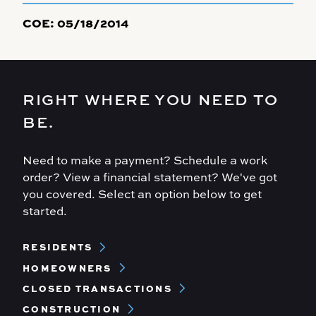
COE:
05/18/2014
RIGHT WHERE YOU NEED TO
BE.
Need to make a payment? Schedule a work
order? View a financial statement? We've got
you covered. Select an option below to get
started.
Footer
RESIDENTS
Menu
HOMEOWNERS
CLOSED TRANSACTIONS
CONSTRUCTION