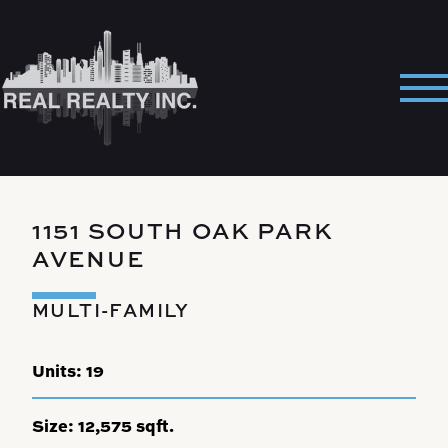
Skip
to
content
Pri
Me
1151 SOUTH OAK PARK
AVENUE
MULTI-FAMILY
Units:
19
Size:
12,575 sqft.