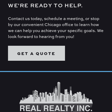
WE'RE READY TO HELP.
Contact us today, schedule a meeting, or stop
by our convenient Chicago office to learn how
we can help you achieve your specific goals. We
look forward to hearing from you!
GET A QUOTE