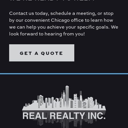
Contact us today, schedule a meeting, or stop
by our convenient Chicago office to learn how
we can help you achieve your specific goals. We
look forward to hearing from you!
GET A QUOTE