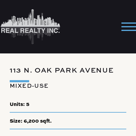
Skip
to
content
Pri
Me
113 N. OAK PARK AVENUE
MIXED-USE
Units:
5
Size:
6,200 sqft.