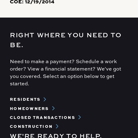
COE:
12/19/2014
RIGHT WHERE YOU NEED TO
BE.
Need to make a payment? Schedule a work
order? View a financial statement? We've got
you covered. Select an option below to get
started.
Footer
RESIDENTS
Menu
HOMEOWNERS
CLOSED TRANSACTIONS
CONSTRUCTION
WE'RE READY TO HELP.