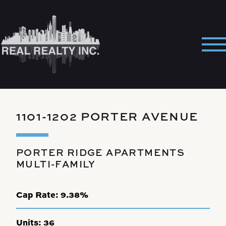
Skip
to
content
Pri
Me
1101-1202 PORTER AVENUE
PORTER RIDGE APARTMENTS
MULTI-FAMILY
Cap Rate:
9.38%
Units:
36