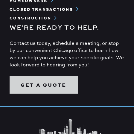
HOMEOWNERS
CLOSED TRANSACTIONS
CONSTRUCTION
WE'RE READY TO HELP.
Contact us today, schedule a meeting, or stop
by our convenient Chicago office to learn how
we can help you achieve your specific goals. We
look forward to hearing from you!
GET A QUOTE