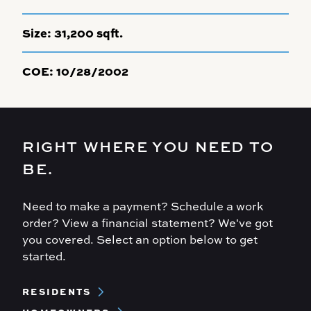
Size:
31,200 sqft.
COE:
10/28/2002
RIGHT WHERE YOU NEED TO
BE.
Need to make a payment? Schedule a work
order? View a financial statement? We've got
you covered. Select an option below to get
started.
Footer
RESIDENTS
Menu