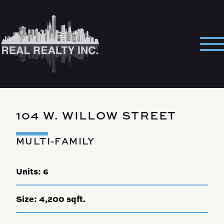
Skip
to
content
Pri
Me
104 W. WILLOW STREET
MULTI-FAMILY
Units:
6
Size:
4,200 sqft.