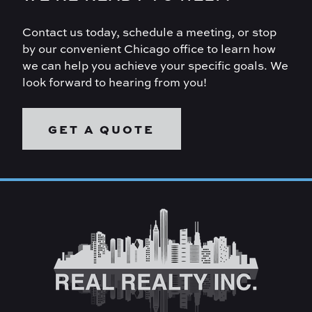
Contact us today, schedule a meeting, or stop
by our convenient Chicago office to learn how
we can help you achieve your specific goals. We
look forward to hearing from you!
GET A QUOTE