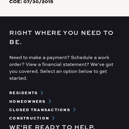
COE:
07/30/2015
RIGHT WHERE YOU NEED TO
BE.
Need to make a payment? Schedule a work
order? View a financial statement? We've got
you covered. Select an option below to get
started.
Footer
RESIDENTS
Menu
HOMEOWNERS
CLOSED TRANSACTIONS
CONSTRUCTION
WE'RE READY TO HELP.