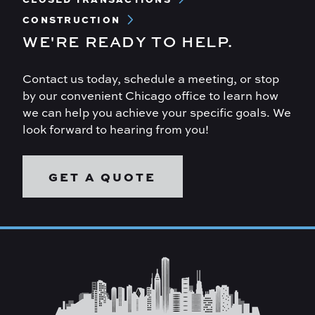
CONSTRUCTION
WE'RE READY TO HELP.
Contact us today, schedule a meeting, or stop
by our convenient Chicago office to learn how
we can help you achieve your specific goals. We
look forward to hearing from you!
GET A QUOTE