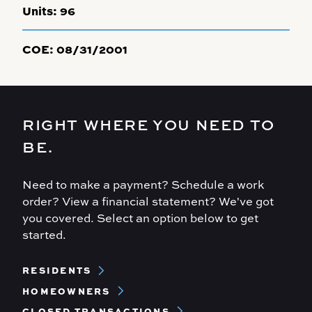
Units:
96
COE:
08/31/2001
RIGHT WHERE YOU NEED TO
BE.
Need to make a payment? Schedule a work
order? View a financial statement? We've got
you covered. Select an option below to get
started.
Footer
RESIDENTS
Menu
HOMEOWNERS
CLOSED TRANSACTIONS