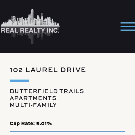
Skip
to
content
Pri
Me
102 LAUREL DRIVE
BUTTERFIELD TRAILS
APARTMENTS
MULTI-FAMILY
Cap Rate:
9.01%